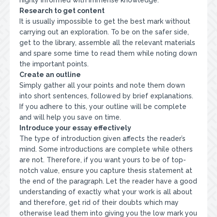
highly informed with immense knowledge.
Research to get content
It is usually impossible to get the best mark without
carrying out an exploration. To be on the safer side,
get to the library, assemble all the relevant materials
and spare some time to read them while noting down
the important points.
Create an outline
Simply gather all your points and note them down
into short sentences, followed by brief explanations.
If you adhere to this, your outline will be complete
and will help you save on time.
Introduce your essay effectively
The type of introduction given affects the reader’s
mind. Some introductions are complete while others
are not. Therefore, if you want yours to be of top-
notch value, ensure you capture thesis statement at
the end of the paragraph. Let the reader have a good
understanding of exactly what your work is all about
and therefore, get rid of their doubts which may
otherwise lead them into giving you the low mark you