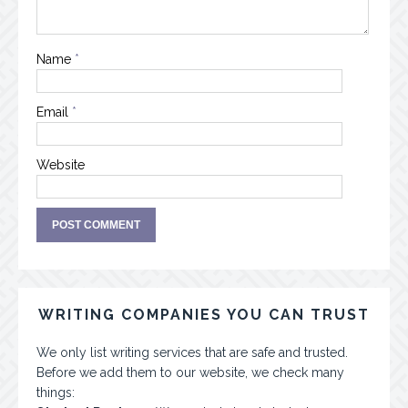
Name
*
Email
*
Website
WRITING COMPANIES YOU CAN TRUST
We only list writing services that are safe and trusted.
Before we add them to our website, we check many
things: