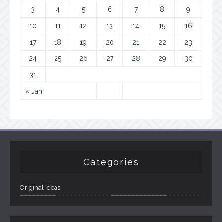
3
4
5
6
7
8
9
10
11
12
13
14
15
16
17
18
19
20
21
22
23
24
25
26
27
28
29
30
31
« Jan
Categories
Original Ideas