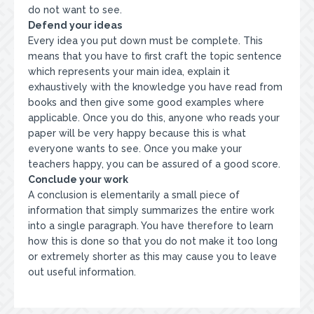
do not want to see.
Defend your ideas
Every idea you put down must be complete. This
means that you have to first craft the topic sentence
which represents your main idea, explain it
exhaustively with the knowledge you have read from
books and then give some good examples where
applicable. Once you do this, anyone who reads your
paper will be very happy because this is what
everyone wants to see. Once you make your
teachers happy, you can be assured of a good score.
Conclude your work
A conclusion is elementarily a small piece of
information that simply summarizes the entire work
into a single paragraph. You have therefore to learn
how this is done so that you do not make it too long
or extremely shorter as this may cause you to leave
out useful information.