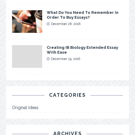
What Do You Need To Remember In
Order To Buy Essays?
December 26, 2016
Creating IB Biology Extended Essay
With Ease
December 19, 2016
CATEGORIES
Original Ideas
ARCHIVES