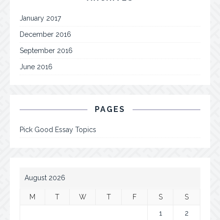
January 2017
December 2016
September 2016
June 2016
PAGES
Pick Good Essay Topics
August 2026
M
T
W
T
F
S
S
1
2