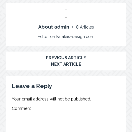
About admin
8 Articles
Editor on karakas-design.com
PREVIOUS ARTICLE
NEXT ARTICLE
Leave a Reply
Your email address will not be published.
Comment