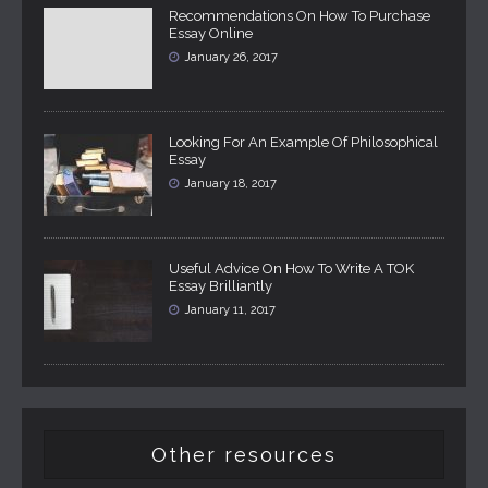
Recommendations On How To Purchase
Essay Online
January 26, 2017
Looking For An Example Of Philosophical
Essay
January 18, 2017
Useful Advice On How To Write A TOK
Essay Brilliantly
January 11, 2017
Other resources