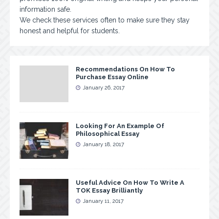
information safe.
We check these services often to make sure they stay
honest and helpful for students.
Recommendations On How To
Purchase Essay Online
January 26, 2017
Looking For An Example Of
Philosophical Essay
January 18, 2017
Useful Advice On How To Write A
TOK Essay Brilliantly
January 11, 2017