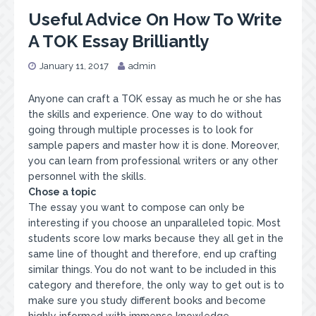
Useful Advice On How To Write
A TOK Essay Brilliantly
January 11, 2017
admin
Anyone can craft a TOK essay as much he or she has
the skills and experience. One way to do without
going through multiple processes is to look for
sample papers and master how it is done. Moreover,
you can learn from professional writers or any other
personnel with the skills.
Chose a topic
The essay you want to compose can only be
interesting if you choose an unparalleled topic. Most
students score low marks because they all get in the
same line of thought and therefore, end up crafting
similar things. You do not want to be included in this
category and therefore, the only way to get out is to
make sure you study different books and become