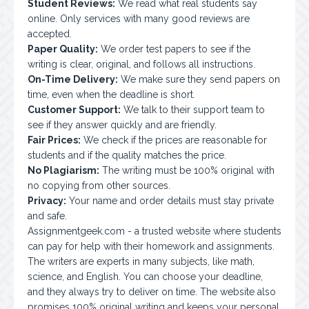
Student Reviews:
We read what real students say
online. Only services with many good reviews are
accepted.
Paper Quality:
We order test papers to see if the
writing is clear, original, and follows all instructions.
On-Time Delivery:
We make sure they send papers on
time, even when the deadline is short.
Customer Support:
We talk to their support team to
see if they answer quickly and are friendly.
Fair Prices:
We check if the prices are reasonable for
students and if the quality matches the price.
No Plagiarism:
The writing must be 100% original with
no copying from other sources.
Privacy:
Your name and order details must stay private
and safe.
Assignmentgeek.com
- a trusted website where students
can pay for help with their homework and assignments.
The writers are experts in many subjects, like math,
science, and English. You can choose your deadline,
and they always try to deliver on time. The website also
promises 100% original writing and keeps your personal