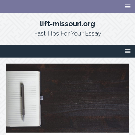
lift-missouri.org
Fast Tips For Your Essay